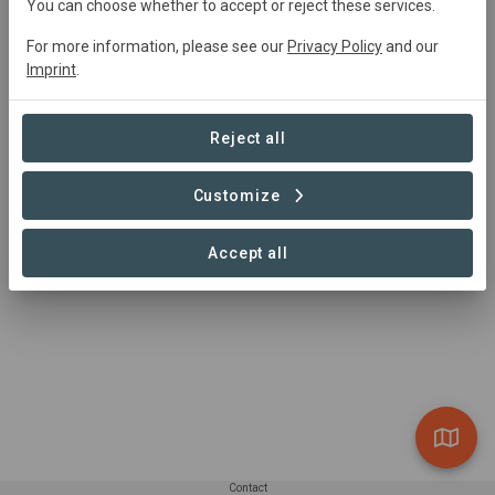
You can choose whether to accept or reject these services.
https://www.commonland.com
For more information, please see our
Privacy Policy
and our
Imprint
.
Reject all
Customize
Accept all
Contact