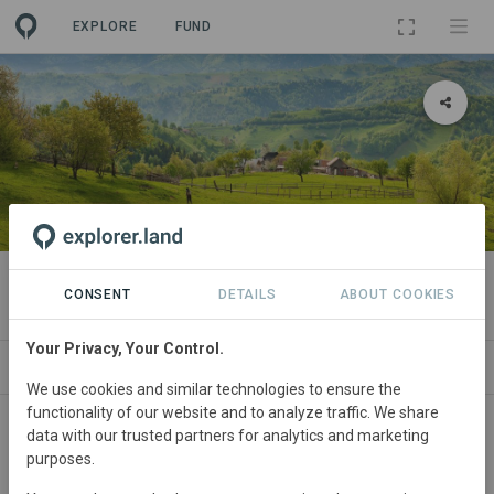
EXPLORE
FUND
PROJECT
Oltenia de sub Munte
CONSENT
DETAILS
ABOUT COOKIES
Your Privacy, Your Control.
ABOUT
SITES
CONTACT
We use cookies and similar technologies to ensure the
functionality of our website and to analyze traffic. We share
Main contact
data with our trusted partners for analytics and marketing
purposes.
info@commonland.com