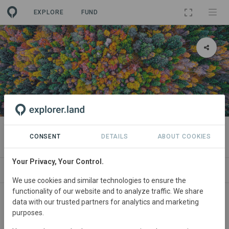
EXPLORE
FUND
PROJECT
Filière - Sud Est
CONSENT
DETAILS
ABOUT COOKIES
Your Privacy, Your Control.
ABOUT
SITES
CONTACT
We use cookies and similar technologies to ensure the
functionality of our website and to analyze traffic. We share
France
• South East France
Started
in 2019
data with our trusted partners for analytics and marketing
purposes.
Active
Agriculture