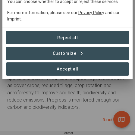
You can choose whether to accept or reject these services.
For more information, please see our
Privacy Policy
and our
Goods
Imprint
.
Apples
Pears
Reject all
Summary
Customize
Regenerative agriculture programme launched in 2019 in 
Accept all
South East France, implemented by PADV, focusing on 
apples and pears. The initiative supports practices such 
as cover crops, reduced tillage, crop rotation and 
agroforestry to improve soil health, biodiversity and 
reduce emissions. Progress is monitored through soil, 
carbon and biodiversity indicators.
Read more
Contact