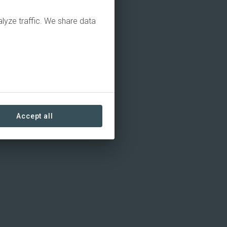
alyze traffic. We share data
Accept all