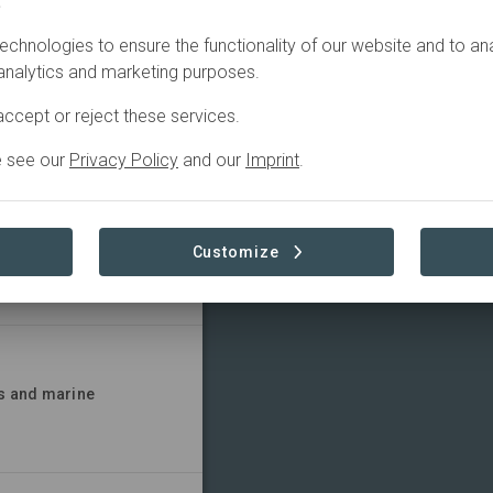
.
SITES
CONTACT
echnologies to ensure the functionality of our website and to an
 analytics and marketing purposes.
d nutrition and
ccept or reject these services.
e see our
Privacy Policy
and our
Imprint
.
nd its impacts
Customize
as and marine