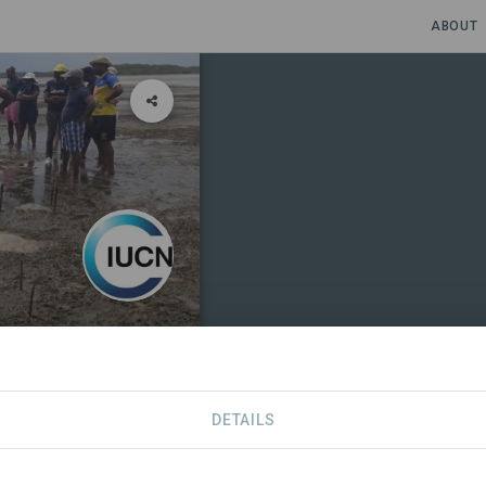
ABOUT
Mozambique
ique
·
Kuwuka JDA
DETAILS