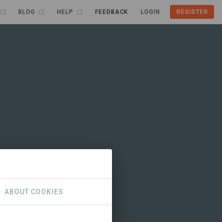
BLOG
HELP
FEEDBACK
LOGIN
REGISTER
ABOUT COOKIES