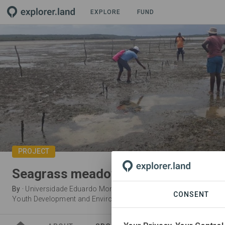
EXPLORE
FUND
PROJECT
Seagrass meadows restoration in 
By
·
Universidade Eduardo Mondlane
·
Ocean Revolution Mozamb
CONSENT
Youth Development and Environmental Advocacy