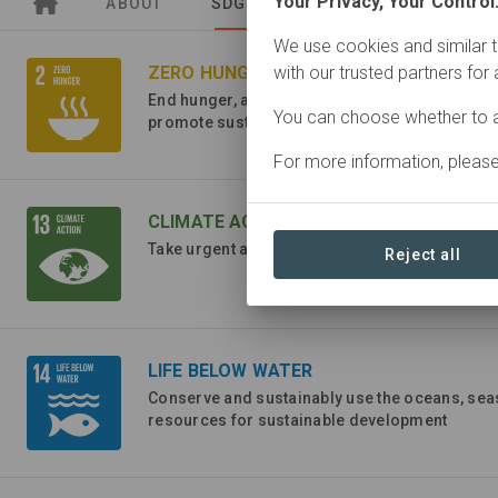
Your Privacy, Your Control
ABOUT
SDGS
ORGANIZATIONS
We use cookies and similar t
ZERO HUNGER
with our trusted partners for
End hunger, achieve food security and improve
You can choose whether to a
promote sustainable agriculture
For more information, pleas
CLIMATE ACTION
Take urgent action to combat climate change a
Reject all
LIFE BELOW WATER
Conserve and sustainably use the oceans, se
resources for sustainable development