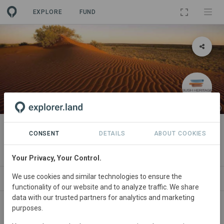
EXPLORE
FUND
PROJECT
Pilungah
CONSENT
DETAILS
ABOUT COOKIES
By
Bush Heritage Australia
·
GRA
Your Privacy, Your Control.
We use cookies and similar technologies to ensure the
ABOUT
SITES
ORGANIZATIONS
CONTA
functionality of our website and to analyze traffic. We share
data with our trusted partners for analytics and marketing
purposes.
Australia
• Queensland
Started
in January 2005
Active
Conservation