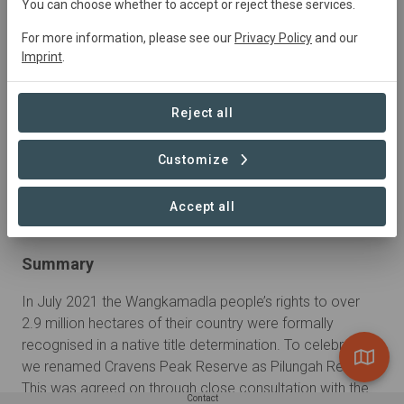
You can choose whether to accept or reject these services.
For more information, please see our
Privacy Policy
and our
Imprint
.
Reject all
Customize
Accept all
Summary
In July 2021 the Wangkamadla people’s rights to over 
2.9 million hectares of their country were formally 
recognised in a native title determination. To celebrate, 
we renamed Cravens Peak Reserve as Pilungah Reserve. 
This was agreed on through close consultation with the 
Contact