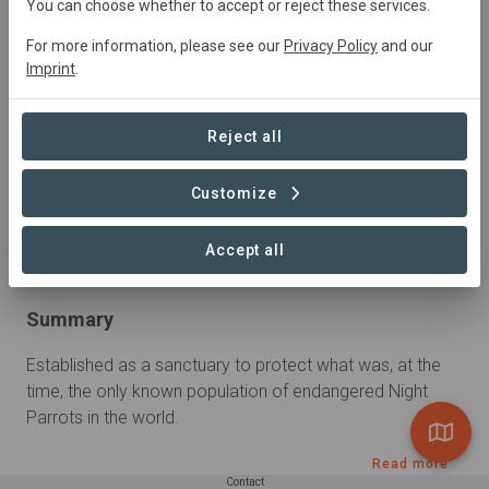
You can choose whether to accept or reject these services.
For more information, please see our
Privacy Policy
and our
Imprint
.
Reject all
Customize
Accept all
Summary
Established as a sanctuary to protect what was, at the 
time, the only known population of endangered Night 
Parrots in the world.
Read more
Contact