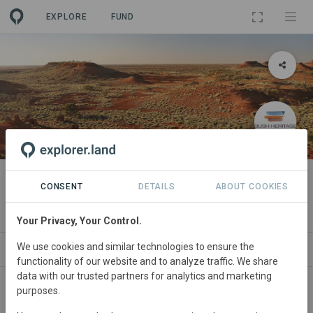
EXPLORE
FUND
PROJECT
Pullen Pullen
CONSENT
DETAILS
ABOUT COOKIES
By
Bush Heritage Australia
·
GRA
Your Privacy, Your Control.
We use cookies and similar technologies to ensure the
ABOUT
SITES
ORGANIZATIONS
CONTA
functionality of our website and to analyze traffic. We share
data with our trusted partners for analytics and marketing
purposes.
Australia
• Queensland
Started
in January 2016
Active
Research,
Restoration, Conservation