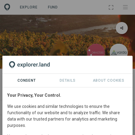
EXPLORE
FUND
PROJECT
Quinta das Peixotas
CONSENT
DETAILS
ABOUT COOKIES
By
Quinta das Peixotas
·
Varda
Your Privacy, Your Control.
We use cookies and similar technologies to ensure the
ABOUT
NEWS
GOODS
SITES
ORGA
functionality of our website and to analyze traffic. We share
data with our trusted partners for analytics and marketing
purposes.
Portugal
• Região Demarcada do Douro
Started
in February 1986
Active
30
ha