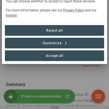
You can choose whether to accept or reject these services.
Agriculture
For more information, please see our
Privacy Policy
and our
Imprint
.
Sustainable Development Goals
Reject all
Customize
Accept all
Learn more
Summary
A Quinta de Valbom de Cima Peixotas possui 30 
Prove os nossos vinhos
hectares de vinha mecanizável e situa-se na margem 
direita do Douro, próxima à barragem de Bagaúste e 
Contact