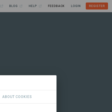
BLOG
HELP
FEEDBACK
LOGIN
REGISTER
ABOUT COOKIES