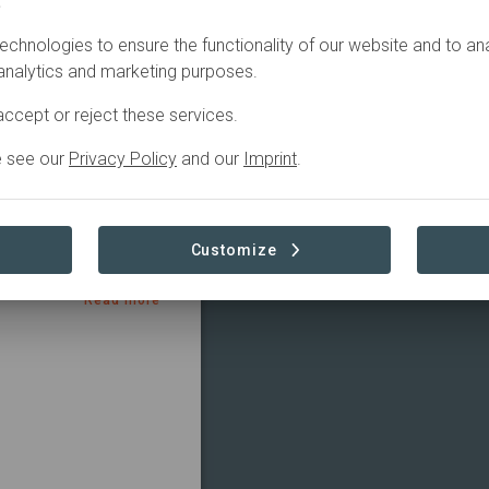
.
Active
echnologies to ensure the functionality of our website and to an
 analytics and marketing purposes.
ccept or reject these services.
e see our
Privacy Policy
and our
Imprint
.
e Pacific coast of 
gated for restoration. 
are of a suitable size 
Customize
Read more