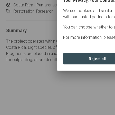
Your Privacy, Your Control
Costa
Rica • Puntarenas
Started
in February 2025
We use cookies and similar t
Restoration,
Research
with our trusted partners for
You can choose whether to a
Summary
For more information, pleas
The project operates within Golfo Dulce, a tropical fjord on th
Costa Rica. Eight species of corals are fragmented and propa
Fragments are placed in underwater coral nurseries until they 
Reject all
for outplanting, or are directly outplanted onto the reef.