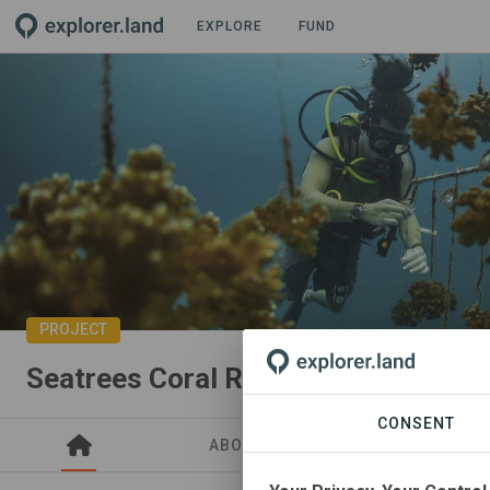
EXPLORE
FUND
PROJECT
Seatrees Coral Restoration in Costa
CONSENT
ABOUT
SITES