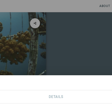
ABOUT
 Rica
DETAILS
CONTACT