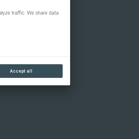
alyze traffic. We share data
Accept all