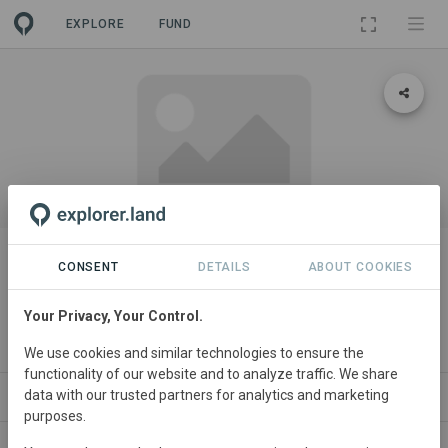
EXPLORE
FUND
PROJECT
Rehabilitation and Conservation
CONSENT
DETAILS
ABOUT COOKIES
of Savannah Woodland Forests
Your Privacy, Your Control.
(RECONS Project)
We use cookies and similar technologies to ensure the
functionality of our website and to analyze traffic. We share
data with our trusted partners for analytics and marketing
ABOUT
NEWS
CONTACT
purposes.