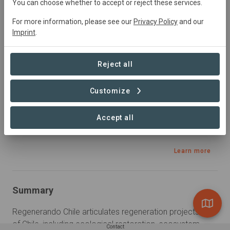
You can choose whether to accept or reject these services.
Education, Restoration, Silvopasture, Sourcing,
Tourism
For more information, please see our
Privacy Policy
and our
Imprint
.
Sustainable Development Goals
Reject all
Customize
Accept all
Learn more
Summary
Regenerando Chile articulates regeneration projects in all 
of Chile, including ecological restoration, ecosystem 
Contact