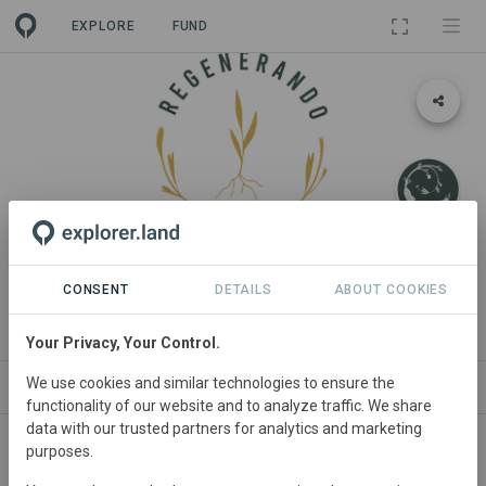
EXPLORE
FUND
LANDSCAPE
Regenerando Chile
CONSENT
DETAILS
ABOUT COOKIES
By
Fundación Regenerativa
Your Privacy, Your Control.
We use cookies and similar technologies to ensure the
ABOUT
NEWS
SITES
PROJECTS
OR
functionality of our website and to analyze traffic. We share
data with our trusted partners for analytics and marketing
purposes.
Chile
• all regions
Started
in January 2021
Active
Agriculture,
Agroforestry, Conservation,