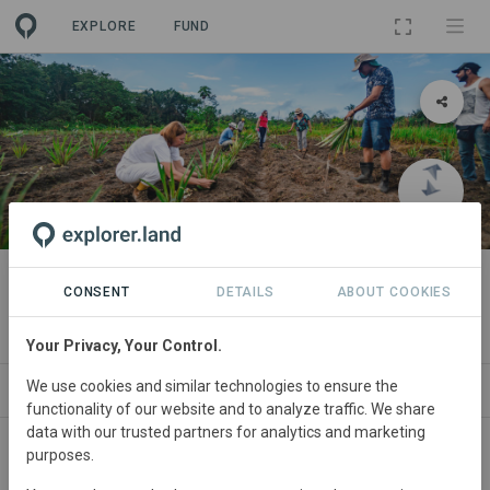
EXPLORE
FUND
PROJECT
reNature Amazon
CONSENT
DETAILS
ABOUT COOKIES
By
reNature Foundation
Your Privacy, Your Control.
We use cookies and similar technologies to ensure the
ABOUT
PARTNERS
CONTACT
functionality of our website and to analyze traffic. We share
data with our trusted partners for analytics and marketing
purposes.
Brazil
• Belém do Pará, Amazon
Started
in
January 2019
Active
Agroforestry,