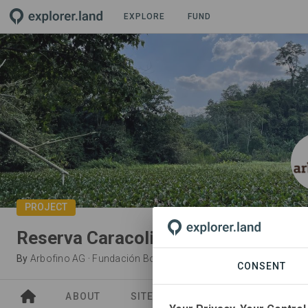
EXPLORE
FUND
PROJECT
Reserva Caracoli
By
Arbofino AG
·
Fundación Bosquefino
CONSENT
ABOUT
SITES
ORGANIZATIONS