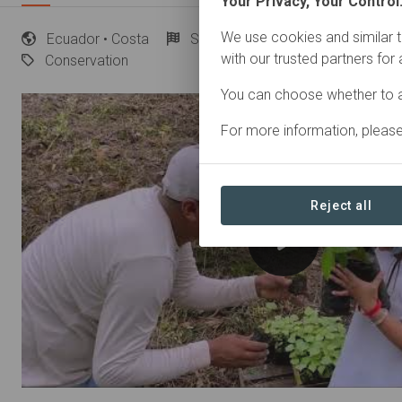
Your Privacy, Your Control
We use cookies and similar t
Ecuador
• Costa
Started
in January 2023
Ac
with our trusted partners for
Conservation
You can choose whether to a
For more information, pleas
Reject all