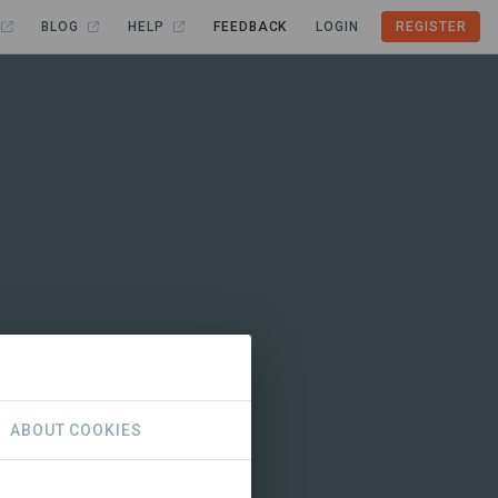
BLOG
HELP
FEEDBACK
LOGIN
REGISTER
ABOUT COOKIES