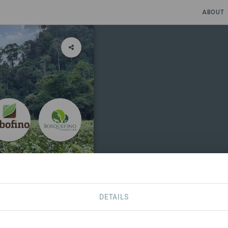
ABOUT
DETAILS
SDGS
CONTACT