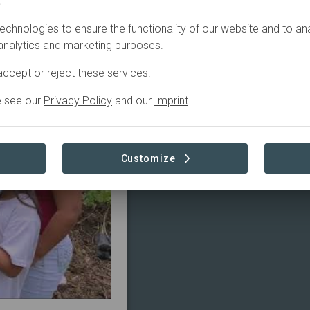
.
echnologies to ensure the functionality of our website and to an
tive
 analytics and marketing purposes.
ccept or reject these services.
e see our
Privacy Policy
and our
Imprint
.
Customize