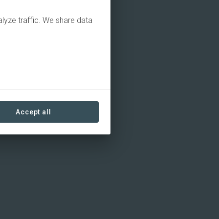
alyze traffic. We share data
Accept all