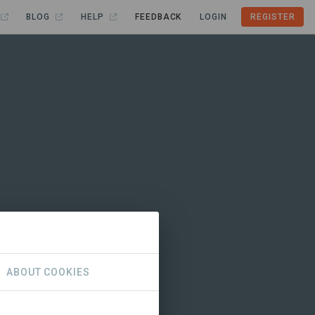
BLOG
HELP
FEEDBACK
LOGIN
REGISTER
ABOUT COOKIES