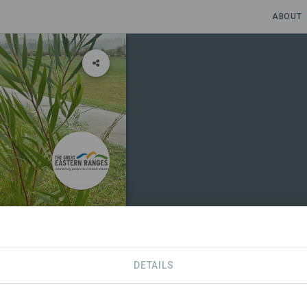
ABOUT
y Resilience
DETAILS
S
CONTACT