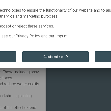
.
echnologies to ensure the functionality of our website and to an
t with Amazon Web
 analytics and marketing purposes.
rts of the Greater
ar project is working
ccept or reject these services.
ater yield and quality,
nities to climate
e see our
Privacy Policy
and our
Imprint
.
 Summer bushfires.
y Landcare is engaging
o:
Customize
ent lands and improve,
e. These include glossy
g foxes.
nd reduce water quality
.
workshops, planting
 of the effort extend