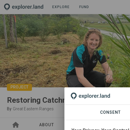
EXPLORE
FUND
PROJECT
Restoring Catchment and Communit
By
Great Eastern Ranges
CONSENT
ABOUT
SITES
PARTNER