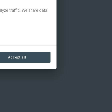
alyze traffic. We share data
Accept all