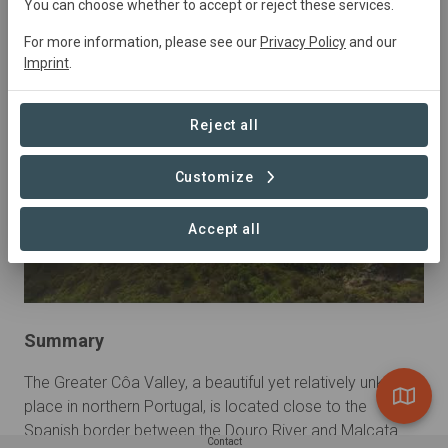
You can choose whether to accept or reject these services.
Education, Natural Forest Management, Research,
Restoration, Tourism
For more information, please see our
Privacy Policy
and our
Imprint
.
Reject all
Customize
Accept all
Summary
The Greater Côa Valley, a beautiful yet relatively unknown 
place in northern Portugal, is located close to the 
Spanish border between the Douro River and Malcata 
Contact