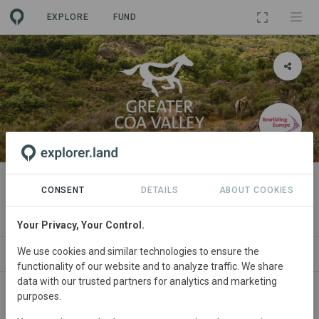
EXPLORE
FUND
PROJECT
Rewilding the Greater Côa Valley
CONSENT
DETAILS
ABOUT COOKIES
By
Rewilding Europe
·
GRA
Your Privacy, Your Control.
We use cookies and similar technologies to ensure the
ABOUT
SITES
ORGANIZATIONS
CONTA
functionality of our website and to analyze traffic. We share
data with our trusted partners for analytics and marketing
purposes.
Portugal
• Greater Côa Valley
Started
in
January 2011
Active
Conservation,