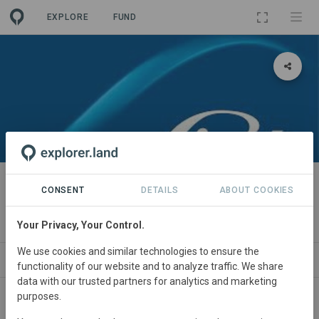
EXPLORE
FUND
PROJECT
Proyecto de Reforestación en
CONSENT
DETAILS
ABOUT COOKIES
plantas de Linde Argentina
Your Privacy, Your Control.
We use cookies and similar technologies to ensure the
ABOUT
NEWS
SITES
CONTACT
functionality of our website and to analyze traffic. We share
data with our trusted partners for analytics and marketing
purposes.
Argentina
• Buenos Aires
Started
in January