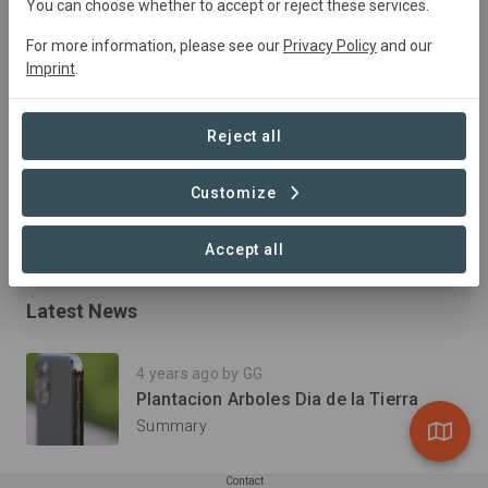
2022
Active
Plantation
Forestry
You can choose whether to accept or reject these services.
For more information, please see our
Privacy Policy
and our
Imprint
.
Summary
El Proyecto de Reforestación en las plantas de Linde es 
Reject all
impulsado por el equipo de Recursos humanos, 
Seguridad, Higiene y Medio Ambiente.
Customize
Read more
Accept all
Latest News
4 years ago by GG
Plantacion Arboles Dia de la Tierra
Summary
Contact
Show all