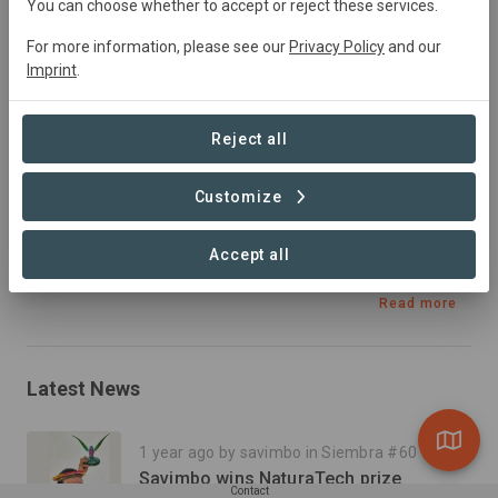
You can choose whether to accept or reject these services.
Forest Management, Tourism, Afforestation, Education,
Plantation Forestry, Research, Reforestation,
For more information, please see our
Privacy Policy
and our
Imprint
.
Restoration
Reject all
Summary
Customize
Inga Alley Cropping and food forests to stop 
deforestation on the border of the Tropical Andean 
Accept all
Biodiversity hotspot.
Read more
Latest News
1 year ago by savimbo in Siembra #60
Savimbo wins NaturaTech prize
Contact