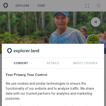
EXPLORE
FUND
PROJECT
Savimbo Agroforestry Putumayo
CONSENT
DETAILS
ABOUT COOKIES
By
Savimbo
Your Privacy, Your Control.
We use cookies and similar technologies to ensure the
ABOUT
NEWS
SITES
ORGANIZATIONS
functionality of our website and to analyze traffic. We share
data with our trusted partners for analytics and marketing
purposes.
Colombia
• Putumayo
Started
in July 2022
Active
Agroforestry,
Conservation, Natural