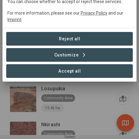
You can choose whether to accept or reject these services.
For more information, please see our
Privacy Policy
and our
Loika
Imprint
.
Community Area
20.72 ha
Reject all
Lower Naibunga
Customize
Community Area
Accept all
16,551 ha
Losupukia
Community Area
19.46 ha
Nkirashi
Community Area
Contact