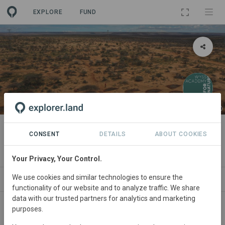
EXPLORE
FUND
PROJECT
Semi-circular bunds
CONSENT
DETAILS
ABOUT COOKIES
By
Hub EAF
Your Privacy, Your Control.
We use cookies and similar technologies to ensure the
ABOUT
NEWS
SITES
MONITORING
PAR
functionality of our website and to analyze traffic. We share
data with our trusted partners for analytics and marketing
purposes.