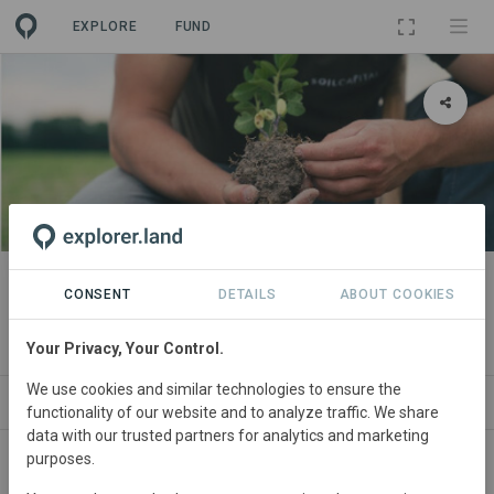
EXPLORE
FUND
PROJECT
Soil Capital - Nouvelle Aquitaine
CONSENT
DETAILS
ABOUT COOKIES
Supply Chain
Your Privacy, Your Control.
We use cookies and similar technologies to ensure the
ABOUT
SITES
CONTACT
functionality of our website and to analyze traffic. We share
data with our trusted partners for analytics and marketing
purposes.