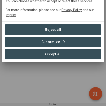
You can choose whether to accept or reject these services.
For more information, please see our
Privacy Policy
and our
Imprint
.
Project location
Reject all
Customize
1 – 1 of 1 Sites
Accept all
Contact