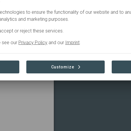
.
TRIBUTIONS
echnologies to ensure the functionality of our website and to an
 analytics and marketing purposes.
ccept or reject these services.
e see our
Privacy Policy
and our
Imprint
.
Customize