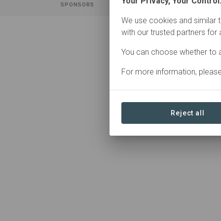
Your Privacy, Your Control
SPONSORS
CON
We use cookies and similar t
with our trusted partners for
You can choose whether to a
0 Contributions found
For more information, pleas
Reject all