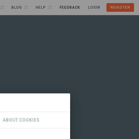
BLOG
HELP
FEEDBACK
LOGIN
REGISTER
ABOUT COOKIES