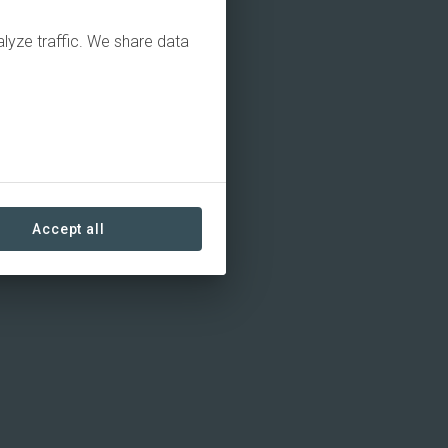
alyze traffic. We share data
Accept all