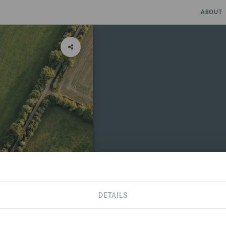
ABOUT
DETAILS
CONTACT