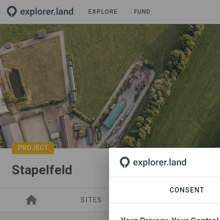
EXPLORE
FUND
PROJECT
Stapelfeld
CONSENT
SITES
SPONSORSHIPS