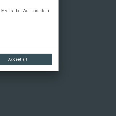
alyze traffic. We share data
Accept all