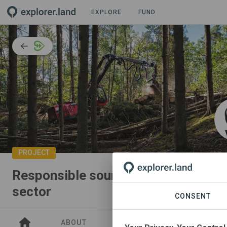
EXPLORE
FUND
PROJECT
Responsible sourcing of wood fiber 
sector
CONSENT
ABOUT
SITES
COLLABORATO