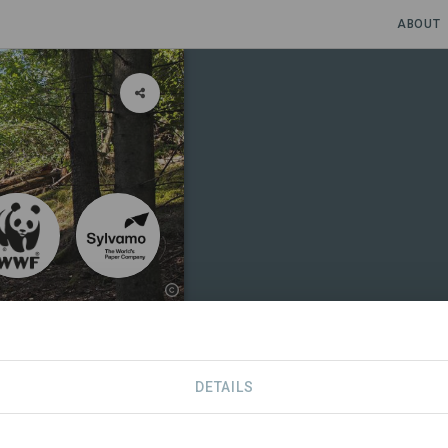
ABOUT
in the paper
DETAILS
RS
CONTACT