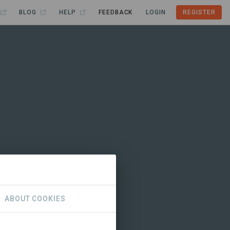
BLOG
HELP
FEEDBACK
LOGIN
REGISTER
ABOUT COOKIES