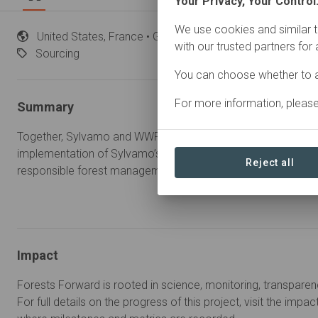
Your Privacy, Your Control
We use cookies and similar t
United
States, France • Global
Started
in January 
with our trusted partners for
Sourcing
You can choose whether to a
For more information, pleas
Summary
Together, Sylvamo and WWF will work to strengthen the FSC
implementation of Sylvamo’s fiber sourcing policy, and further
Reject all
responsible forest management in sustaining thriving forests.
Impact
Forests Forward is rooted in science, monitoring, transparen
For full details on the progress of this project, visit the impa