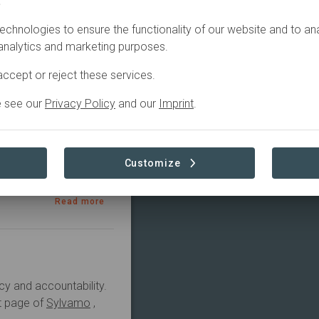
.
echnologies to ensure the functionality of our website and to an
2022
Active
 analytics and marketing purposes.
ccept or reject these services.
e see our
Privacy Policy
and our
Imprint
.
 system, advance 
 the role of 
Customize
Read more
cy and accountability.
ct page of
Sylvamo
,