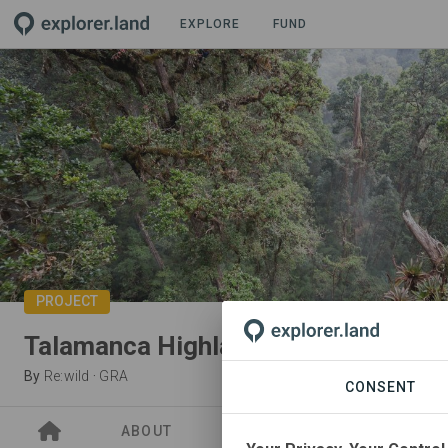
EXPLORE
FUND
PROJECT
Talamanca Highlands
By
Re:wild
·
GRA
CONSENT
ABOUT
SITES
ORGANIZATIO