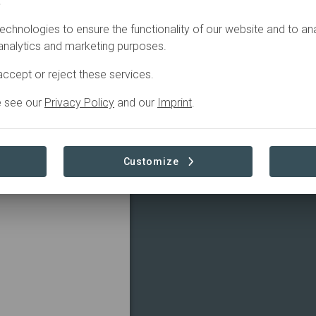
.
echnologies to ensure the functionality of our website and to an
 analytics and marketing purposes.
ccept or reject these services.
e see our
Privacy Policy
and our
Imprint
.
Customize