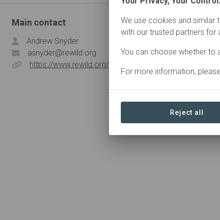
Your Privacy, Your Control
We use cookies and similar t
Main contact
with our trusted partners for
Andrew Snyder
You can choose whether to a
asnyder@rewild.org
https://www.rewild.org/
For more information, pleas
Reject all