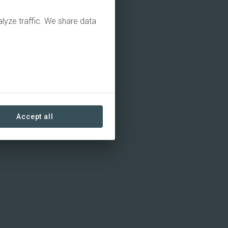
alyze traffic. We share data
Accept all