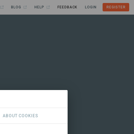
BLOG
HELP
FEEDBACK
LOGIN
REGISTER
ABOUT COOKIES