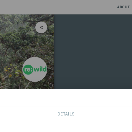
ABOUT
DETAILS
NS
CONTACT