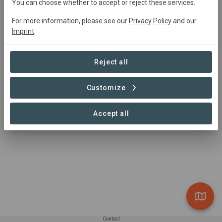
Bôndy contact
You can choose whether to accept or reject these services.
Gabriel Tasso
For more information, please see our
Privacy Policy
and our
Imprint
.
gabriel.tasso@bondy.earth
whatsapp: +41 79 830 03 36
https://www.bondy.earth/
Reject all
Customize
Accept all
Contact