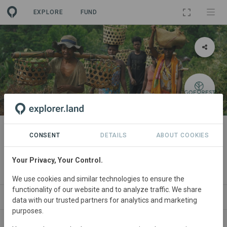
EXPLORE
FUND
PROJECT
Agroforestry in Tamatave,
CONSENT
DETAILS
ABOUT COOKIES
Madagascar
Your Privacy, Your Control.
By
Bôndy
·
Go Forest
We use cookies and similar technologies to ensure the
functionality of our website and to analyze traffic. We share
SITES
ORGANIZATIONS
CONTACT
data with our trusted partners for analytics and marketing
purposes.