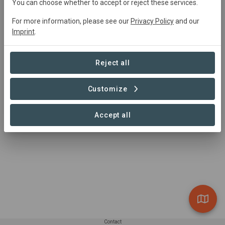
You can choose whether to accept or reject these services.
Gilles Vanermen
gilles.vanermen@hommesetterre.com
For more information, please see our
Privacy Policy
and our
(0032) 472-854240
Imprint
.
https://www.hommesetterre.com
Reject all
Customize
Accept all
Contact