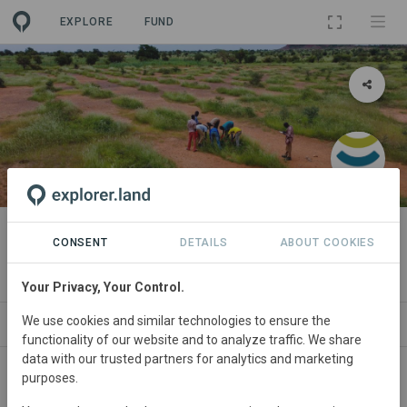
EXPLORE
FUND
PROJECT
Tamba - by Hommes et Terre
CONSENT
DETAILS
ABOUT COOKIES
By
Hommes et Terre
Your Privacy, Your Control.
We use cookies and similar technologies to ensure the
WS
SITES
ORGANIZATIONS
SDGS
CONTACT
functionality of our website and to analyze traffic. We share
data with our trusted partners for analytics and marketing
purposes.
Main contact