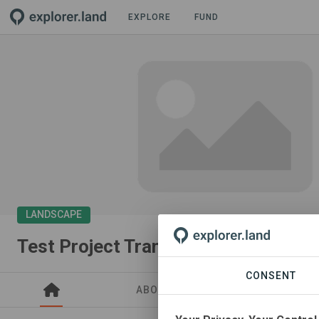
EXPLORE
FUND
LANDSCAPE
Test Project Transparency
CONSENT
ABOUT
SITES