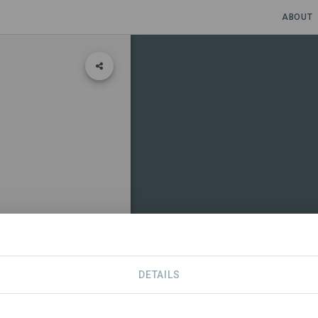
ABOUT
DETAILS
CONTACT