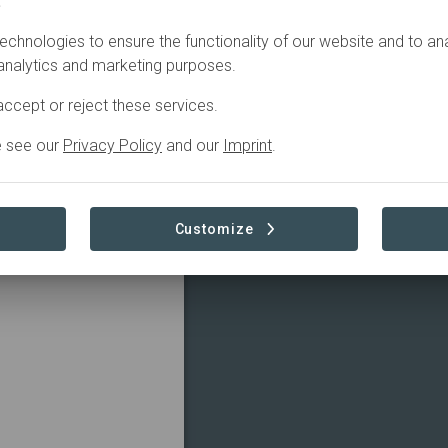
.
In
preparation
echnologies to ensure the functionality of our website and to an
 analytics and marketing purposes.
ccept or reject these services.
e see our
Privacy Policy
and our
Imprint
.
 and climate actions
Read more
Customize