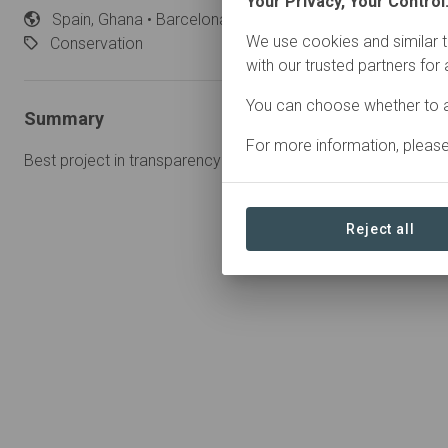
Your Privacy, Your Control
Spain,
Ghana • Barcelona
Started
in July 2024
We use cookies and similar t
Conservation
with our trusted partners for
You can choose whether to a
Summary
For more information, pleas
Best project in transparency worldwide highlighting projects
Reject all