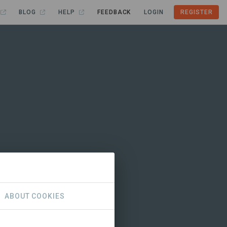
BLOG
HELP
FEEDBACK
LOGIN
REGISTER
ABOUT COOKIES