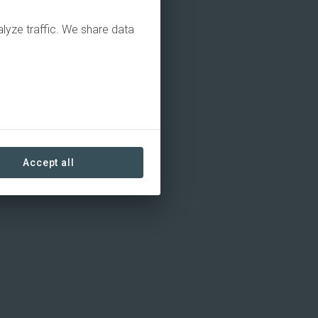
alyze traffic. We share data
Accept all