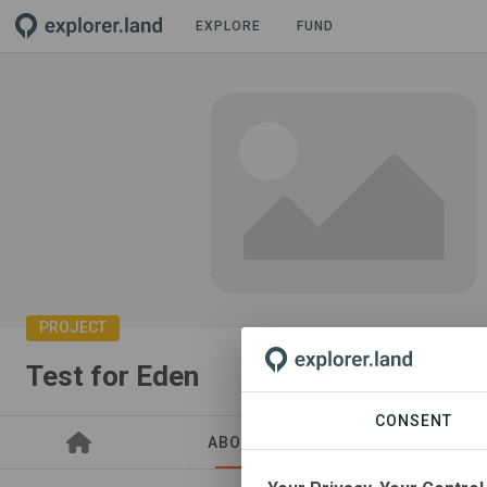
EXPLORE
FUND
PROJECT
Test for Eden
CONSENT
ABOUT
SITES