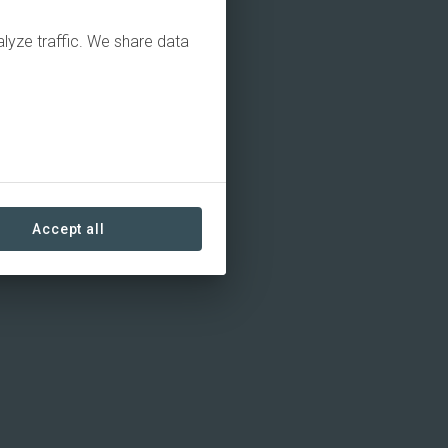
alyze traffic. We share data
Accept all