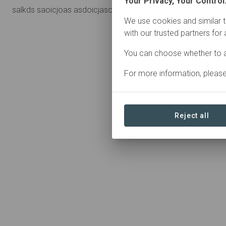
Your Privacy, Your Control
salkds saoicjoas asdoicjasoi
We use cookies and similar t
with our trusted partners for
You can choose whether to a
For more information, pleas
Reject all