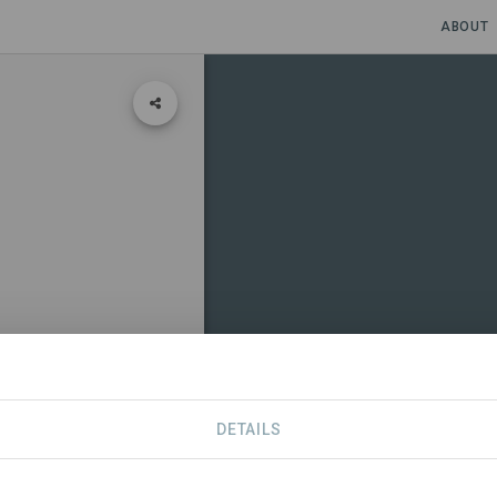
ABOUT
DETAILS
CONTACT