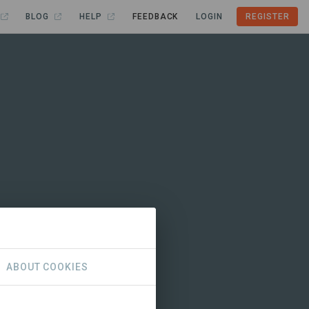
BLOG
HELP
FEEDBACK
LOGIN
REGISTER
ABOUT COOKIES