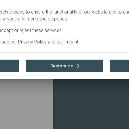
.
echnologies to ensure the functionality of our website and to an
 analytics and marketing purposes.
ccept or reject these services.
e see our
Privacy Policy
and our
Imprint
.
Customize