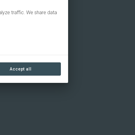
alyze traffic. We share data
Accept all