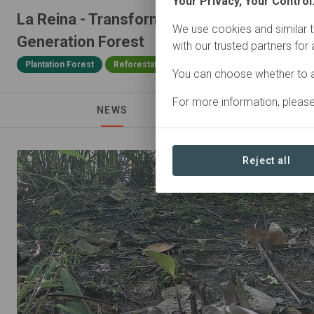
Your Privacy, Your Control
La Reina - Transforming a Monoculture int
We use cookies and similar t
Generation Forest
with our trusted partners for
Plantation Forest
Reforestation
25,48 ha
You can choose whether to a
For more information, pleas
NEWS
Reject all