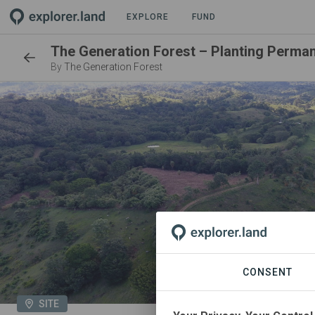
EXPLORE
FUND
By
The Generation Forest
CONSENT
SITE