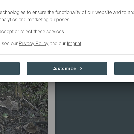
.
o a
echnologies to ensure the functionality of our website and to an
 analytics and marketing purposes.
ccept or reject these services.
e see our
Privacy Policy
and our
Imprint
.
ABOUT
Customize