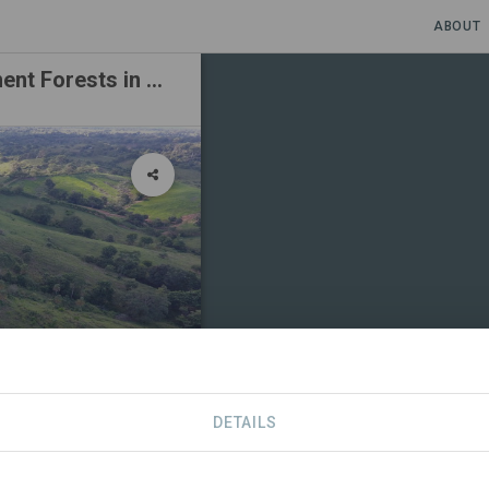
ABOUT
The Generation Forest – Planting Permanent Forests in Panama
DETAILS