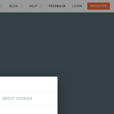
BLOG
HELP
FEEDBACK
LOGIN
REGISTER
ABOUT COOKIES