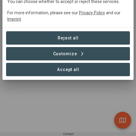
You can choose whether to accept or reject these services.
For more information, please see our
Privacy Policy
and our
Polygon dedicated to: ECOFRIEND WORLD
Imprint
.
The project area has been subject to deforestation and
long term degradation. Under the project these lands are
Reject all
reforested with the active participation of local
communities.
Customize
Accept all
Contact