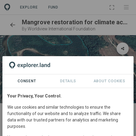
EXPLORE
FUND
Mangrove restoration for climate action and community development
By
Worldview International Foundation
CONSENT
DETAILS
ABOUT COOKIES
Your Privacy, Your Control.
SITE
We use cookies and similar technologies to ensure the
functionality of our website and to analyze traffic. We share
Shwe Thaung Yan 1
data with our trusted partners for analytics and marketing
purposes.
Reforestation
51,45 ha