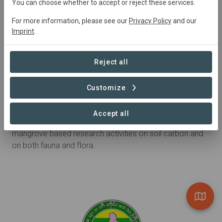
You can choose whether to accept or reject these services.
For more information, please see our
Privacy Policy
and our
Imprint
.
Reject all
Customize
Research partner
Pathein University
Accept all
Pathein University is collaborating with WIF on the
mangrove based research activities on soil carbon and
on both fauna and flora.