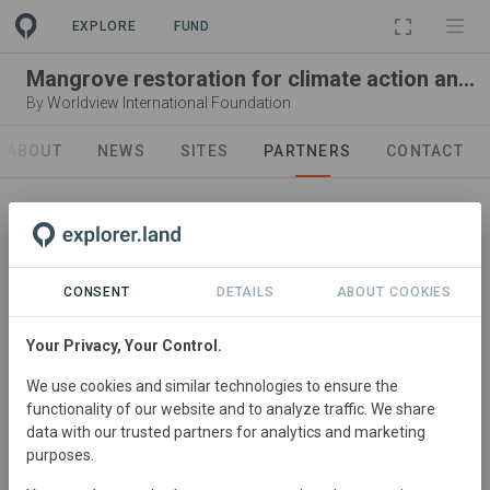
EXPLORE
FUND
Mangrove restoration for climate action and community development
By
Worldview International Foundation
ABOUT
NEWS
SITES
PARTNERS
CONTACT
CONSENT
DETAILS
ABOUT COOKIES
Leading organization
Worldview International
Your Privacy, Your Control.
Foundation
We use cookies and similar technologies to ensure the
functionality of our website and to analyze traffic. We share
Visit Organization
data with our trusted partners for analytics and marketing
purposes.