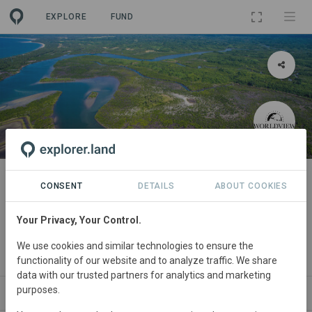
EXPLORE
FUND
PROJECT
Mangrove restoration for climate
CONSENT
DETAILS
ABOUT COOKIES
action and community
Your Privacy, Your Control.
development
We use cookies and similar technologies to ensure the
By
Worldview International Foundation
functionality of our website and to analyze traffic. We share
data with our trusted partners for analytics and marketing
purposes.
ABOUT
NEWS
SITES
PARTNERS
CO