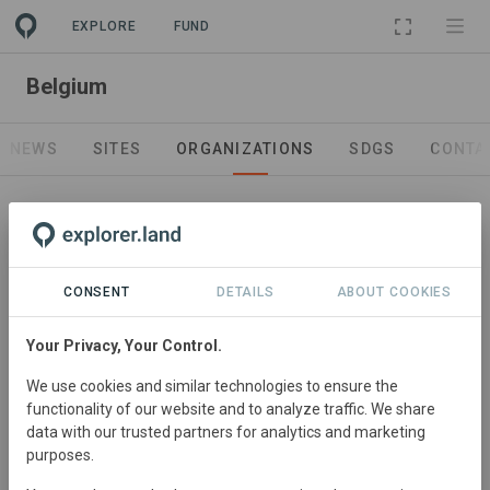
EXPLORE
FUND
PROJECT
Belgium
NEWS
SITES
ORGANIZATIONS
SDGS
CONTA
CONSENT
DETAILS
ABOUT COOKIES
Project Promotor
Go Forest
Your Privacy, Your Control.
Go Forest is a CO2logic and Southpole partner and
We use cookies and similar technologies to ensure the
wants to inspire and motivate both individuals and
functionality of our website and to analyze traffic. We share
companies to not only think, but act future-oriented.
data with our trusted partners for analytics and marketing
https://goforest.be/
purposes.