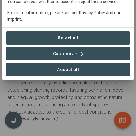
You can choose whether to accept or reject these services.
For more information, please see our
Privacy Policy
and our
Imprint
.
Reject all
Customize
With the support of
Sylva Nova
Accept all
Sylva Nova practices a non-invasive forest
management, totally avoiding both clear cutting and
establishing planting records, favoring permanent cover
and irregular growth, protecting and completing natural
regeneration, encouraging a diversity of species
perfectly adapted to the soil and local conditions.
http://www.sylvanova.eu/