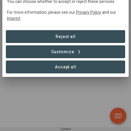
You can choose whether to accept or reject these services.
For more information, please see our
Privacy Policy
and our
Summary
Imprint
.
TreeNet is a participatory application that encourages 
citizens to uncover, record, and report urban trees' living 
Reject all
conditions. The goal for this design is to reestablish the 
human-nature interactions in cities with considering non-
Customize
human species as stakeholders in the design process.
Read more
Accept all
Contact