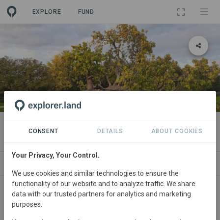
EXPLORE
FUND
PROJECT
TreeNet
CONSENT
DETAILS
ABOUT COOKIES
Your Privacy, Your Control.
ABOUT
SITES
CONTACT
We use cookies and similar technologies to ensure the
functionality of our website and to analyze traffic. We share
Netherlands
• Eindhoven
Started
in January
data with our trusted partners for analytics and marketing
purposes.
2022
Completed
Research