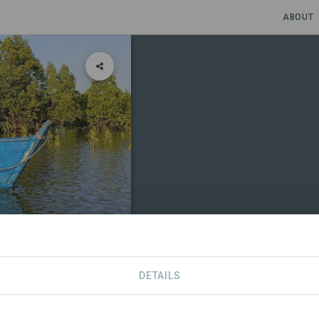
ABOUT
and
DETAILS
CONTACT