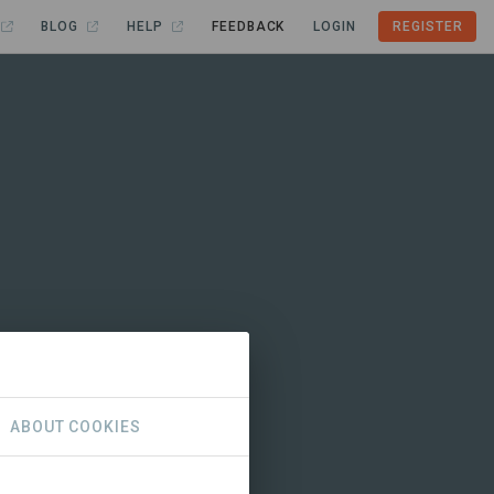
BLOG
HELP
FEEDBACK
LOGIN
REGISTER
ABOUT COOKIES