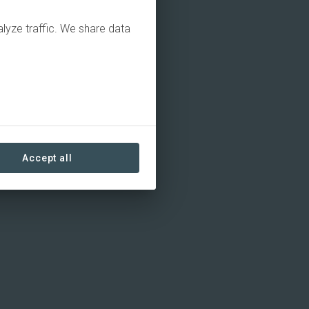
alyze traffic. We share data
Accept all