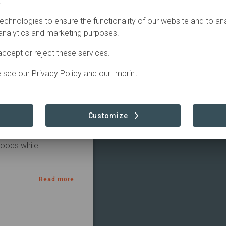
.
echnologies to ensure the functionality of our website and to an
eparation
 analytics and marketing purposes.
ccept or reject these services.
e see our
Privacy Policy
and our
Imprint
.
restoration initiative 
est Service and local 
Customize
ystems through 
lience, improve 
hoods while 
Read more