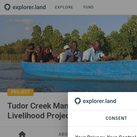
EXPLORE
FUND
PROJECT
Tudor Creek Mangrove Restoration 
Livelihood Project
CONSENT
ABOUT
SITES