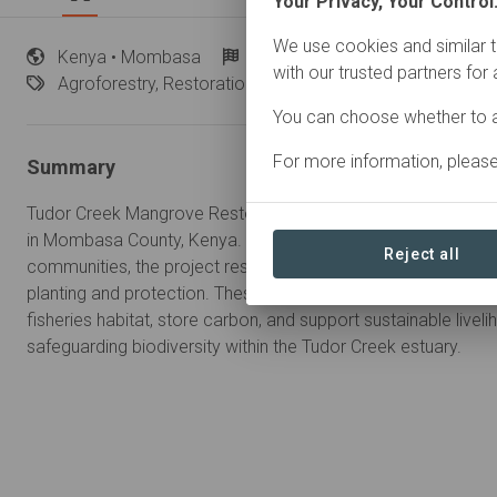
Your Privacy, Your Control
We use cookies and similar t
Kenya
• Mombasa
Started
in April 2026
In
pr
with our trusted partners for
Agroforestry,
Restoration
You can choose whether to a
For more information, pleas
Summary
Tudor Creek Mangrove Restoration is a community-led coastal 
in Mombasa County, Kenya. In partnership with the Kenya For
Reject all
communities, the project restores degraded mangrove ecos
planting and protection. These efforts strengthen coastal resi
fisheries habitat, store carbon, and support sustainable liveli
safeguarding biodiversity within the Tudor Creek estuary.