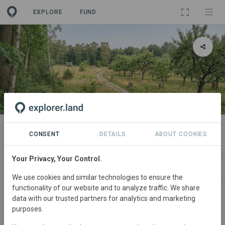
EXPLORE
FUND
PROJECT
Pachtpool Biotopkomplex Uchte
CONSENT
DETAILS
ABOUT COOKIES
Your Privacy, Your Control.
ABOUT
SITES
SPONSORSHIPS
CONTA
We use cookies and similar technologies to ensure the
functionality of our website and to analyze traffic. We share
Germany
• Niedersachsen
Started
in March
data with our trusted partners for analytics and marketing
purposes.
2026
In
preparation