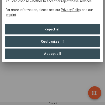
You can choose whether to accept or reject these services.
For more information, please see our
Privacy Policy
and our
Summary
Imprint
.
Nahe Uchte im Kreis Nienburg/Weser soll auf ca. 90 ha 
bisher intensiv genutzten Acker- und Grünlandflächen ein 
Reject all
Biotopkomplex entstehen.
Customize
Read more
Accept all
Contact