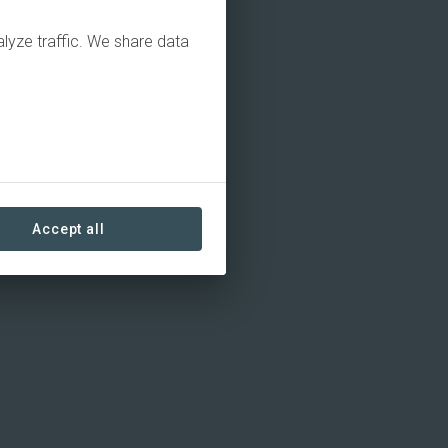
alyze traffic. We share data
Accept all