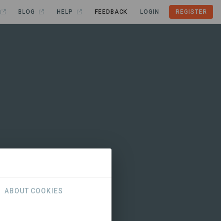
BLOG
HELP
FEEDBACK
LOGIN
REGISTER
ABOUT COOKIES