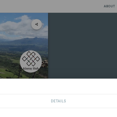
ABOUT
d Resilient
DETAILS