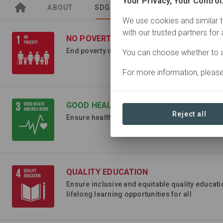
Your Privacy, Your Control
ABOUT
SDGS
SITES
ORGANIZA
We use cookies and similar t
with our trusted partners for
NO POVERTY
End poverty in all its forms everywhere
You can choose whether to a
For more information, pleas
GOOD HEALTH AND WELL-BEING
Reject all
Ensure healthy lives and promote well-being for
QUALITY EDUCATION
Ensure inclusive and equitable quality educat
lifelong learning opportunities for all