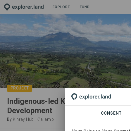
EXPLORE
FUND
PROJECT
Indigenous-led Klimate Research an
Development
CONSENT
By
Kinray Hub
·
K'allam'p