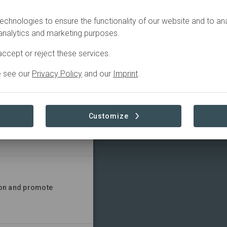
.
TIONS
CONTACT
echnologies to ensure the functionality of our website and to an
 analytics and marketing purposes.
ccept or reject these services.
e see our
Privacy Policy
and our
Imprint
.
Customize
 all at all ages
ion and promote