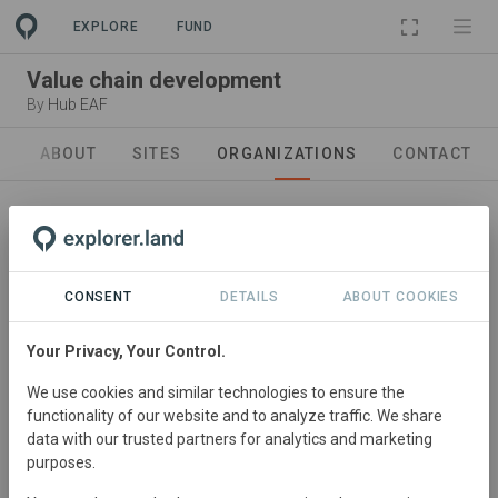
PROJECT
EXPLORE
FUND
Value chain development
By
Hub EAF
ABOUT
SITES
ORGANIZATIONS
CONTACT
CONSENT
DETAILS
ABOUT COOKIES
Your Privacy, Your Control.
Project developler
We use cookies and similar technologies to ensure the
Hub East Africa
functionality of our website and to analyze traffic. We share
In East Africa, our Hub addresses challenges arising from
data with our trusted partners for analytics and marketing
purposes.
land use changes and climate impact, fostering
coexistence between people and nature. Operating in