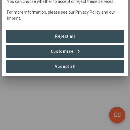
You can choose whether to accept or reject these services.
Kenya and Madagascar, we focus on wetland, forest,
For more information, please see our
Privacy Policy
and our
and semi-arid areas. Our approach integrates technology
Imprint
.
and livelihood diversification to sustainably preserve
crucial natural assets, promoting the well-being of both
communities and ecosystems.
Reject all
https://www.wyssacademy.org/project-east-africa
Customize
Accept all