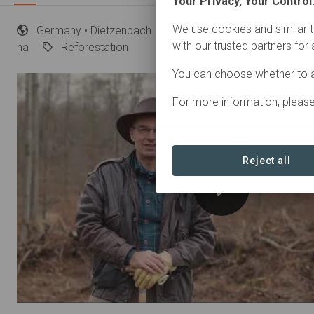
Your Privacy, Your Control
We use cookies and similar t
Germany
• Dietzenbach
Started
in November 202
with our trusted partners for
ha
Reforestation
You can choose whether to a
For more information, pleas
Reject all