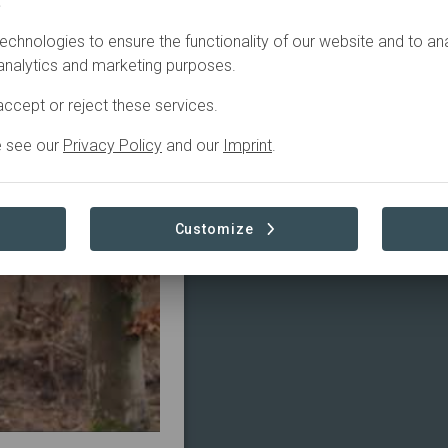
.
echnologies to ensure the functionality of our website and to an
4
Active
2
 analytics and marketing purposes.
ccept or reject these services.
e see our
Privacy Policy
and our
Imprint
.
Customize