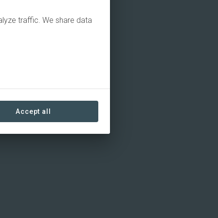
alyze traffic. We share data
Accept all