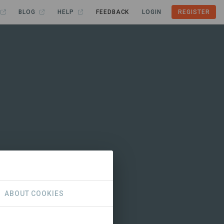
BLOG
HELP
FEEDBACK
LOGIN
REGISTER
ABOUT COOKIES