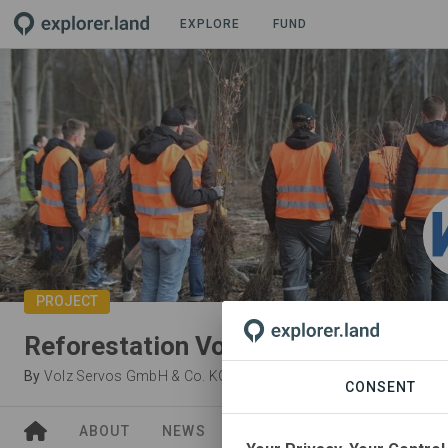
EXPLORE
FUND
PROJECT
Reforestation Volz Servos
By
Volz Servos GmbH & Co. KG
·
Waldfreunde gGmbH
CONSENT
ABOUT
NEWS
GOODS
SITES
ORGA