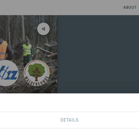
ABOUT
DETAILS
NIZATIONS
SDGS
CONTACT