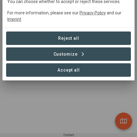
You can choose whether to accept or reject these services.
For more information, please see our
Privacy Policy
and our
Summary
Imprint
.
In der Gemeinde Wedemark in der Region Hannover 
entsteht auf bisher intensiv genutzten Acker- und 
Reject all
Grünlandflächen ein ca. 23 ha großer Biotopkomplex.
Customize
Read more
Accept all
Contact