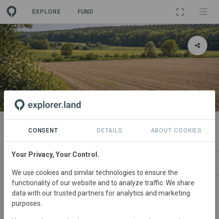
EXPLORE
FUND
PROJECT
Pachtpool Wedemark 1
CONSENT
DETAILS
ABOUT COOKIES
Your Privacy, Your Control.
ABOUT
SITES
SPONSORSHIPS
CONTA
We use cookies and similar technologies to ensure the
functionality of our website and to analyze traffic. We share
Germany
• Niedersachsen
Started
in March
data with our trusted partners for analytics and marketing
purposes.
2026
In
preparation