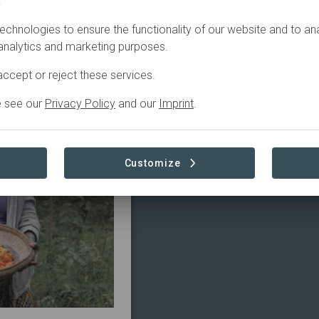
.
echnologies to ensure the functionality of our website and to an
Started
in
 analytics and marketing purposes.
ccept or reject these services.
e see our
Privacy Policy
and our
Imprint
.
Customize