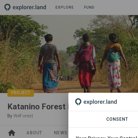
EXPLORE
FUND
PROJECT
Katanino Forest Reserve (Zambia)
By
WeForest
CONSENT
ABOUT
NEWS
SITES
PARTNERS