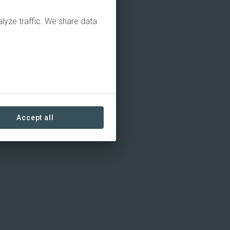
alyze traffic. We share data
Accept all