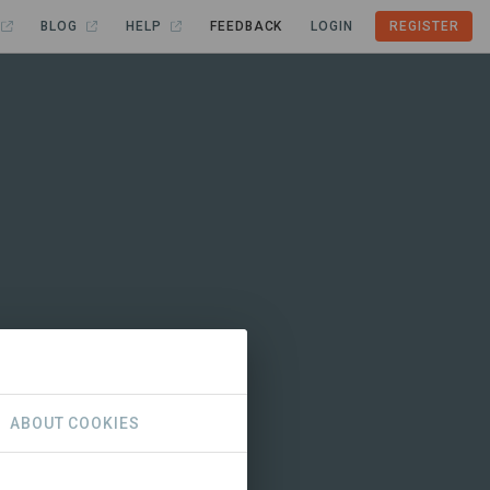
BLOG
HELP
FEEDBACK
LOGIN
REGISTER
ABOUT COOKIES