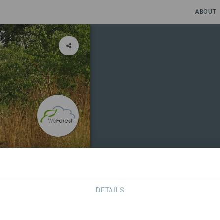
ABOUT
DETAILS
SDGS
CONTACT