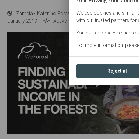
Your Privacy, Your Control
We use cookies and similar t
Zambia
• Katanino Forest Reserve, Copperbelt province
with our trusted partners for
January 2019
Active
Restoration
You can choose whether to a
For more information, pleas
Reject all