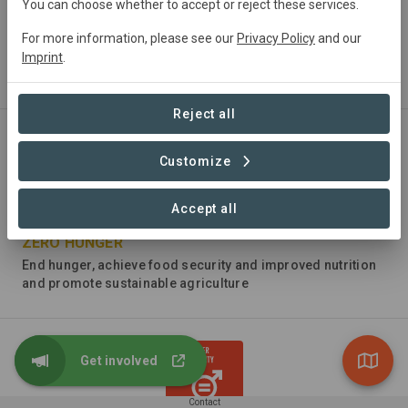
You can choose whether to accept or reject these services.
For more information, please see our
Privacy Policy
and our
NO POVERTY
Imprint
.
End poverty in all its forms everywhere
Reject all
Customize
Accept all
ZERO HUNGER
End hunger, achieve food security and improved nutrition
and promote sustainable agriculture
Get involved
Contact