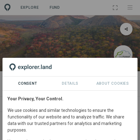
EXPLORE
FUND
PROJECT
Lavushimanda (Zambia)
CONSENT
DETAILS
ABOUT COOKIES
Your Privacy, Your Control.
WS
SITES
ORGANIZATIONS
SDGS
CONTACT
We use cookies and similar technologies to ensure the
functionality of our website and to analyze traffic. We share
data with our trusted partners for analytics and marketing
purposes.