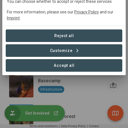
You can choose whether to accept or reject these services.
For more information, please see our
Privacy Policy
and our
Thendele boma
Imprint
.
Infrastructure
Reject all
Customize
Masuwa Peak
Accept all
Basecamp
Infrastructure
Get Involved
Mulangale Forest
Terms and conditions
|
Data Privacy Policy
|
Contact