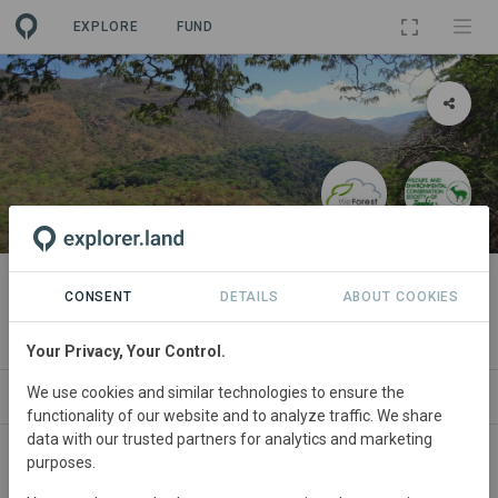
EXPLORE
FUND
PROJECT
Mafinga Hills (Zambia)
CONSENT
DETAILS
ABOUT COOKIES
By
WeForest
Your Privacy, Your Control.
We use cookies and similar technologies to ensure the
ABOUT
NEWS
SITES
PARTNERS
SDGS
functionality of our website and to analyze traffic. We share
data with our trusted partners for analytics and marketing
purposes.