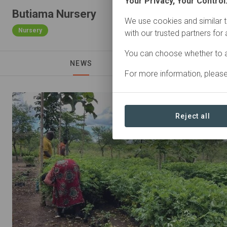
Your Privacy, Your Control
Butiama Nursery
We use cookies and similar t
Nursery
with our trusted partners for
You can choose whether to a
NEWS
For more information, pleas
Reject all