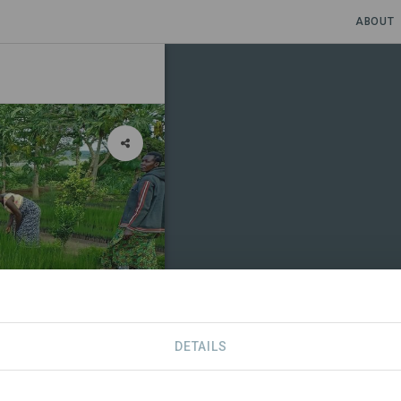
ABOUT
DETAILS