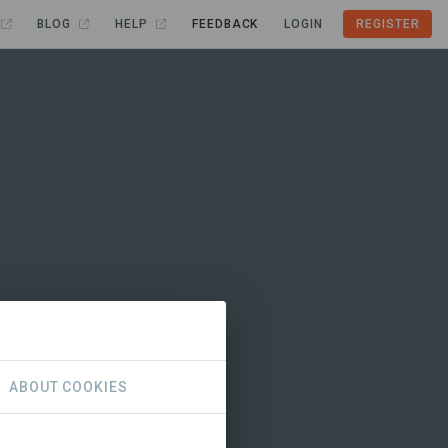
BLOG
HELP
FEEDBACK
LOGIN
REGISTER
ABOUT COOKIES