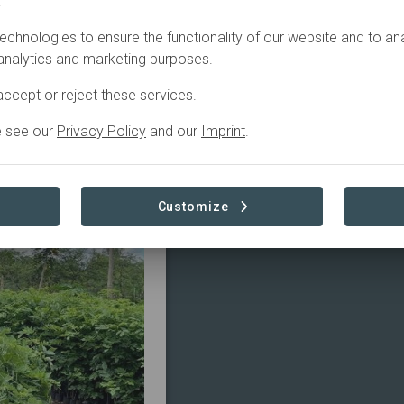
.
echnologies to ensure the functionality of our website and to an
 analytics and marketing purposes.
ccept or reject these services.
ABOUT
e see our
Privacy Policy
and our
Imprint
.
Customize