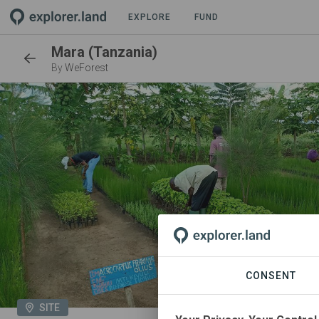
EXPLORE
FUND
Mara (Tanzania)
By
WeForest
CONSENT
SITE