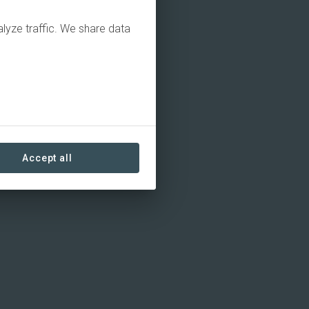
alyze traffic. We share data
Accept all