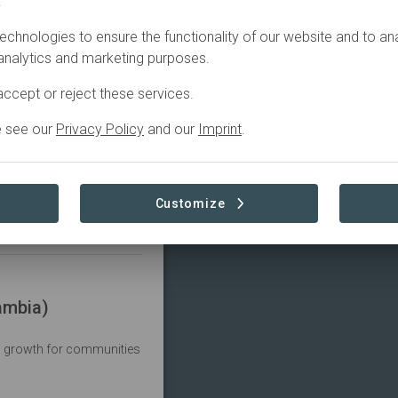
.
echnologies to ensure the functionality of our website and to an
 analytics and marketing purposes.
ccept or reject these services.
Mount Mulanje Forest Reserve (Malawi)
e see our
Privacy Policy
and our
Imprint
.
t water and biodiversity
Customize
ambia)
c growth for communities