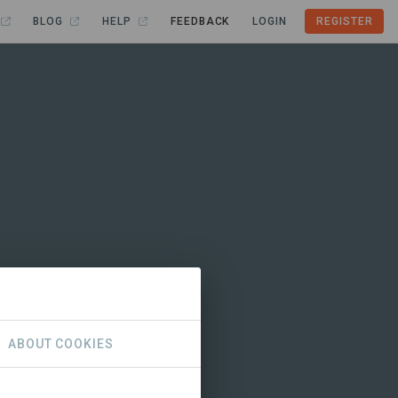
BLOG
HELP
FEEDBACK
LOGIN
REGISTER
ABOUT COOKIES