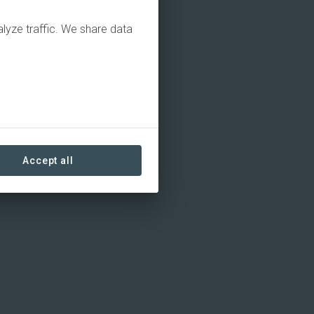
alyze traffic. We share data
Accept all