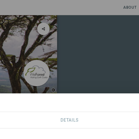
ABOUT
gram
DETAILS
S
CONTACT