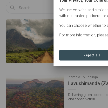
Your Privacy, Your Control
We use cookies and similar t
with our trusted partners for
Malawi • Mount Mulanje
You can choose whether to a
For more information, pleas
Restoring forest to protec
Reject all
Zambia • Muchinga
Lavushimanda (Z
Delivering green economi
and conservation