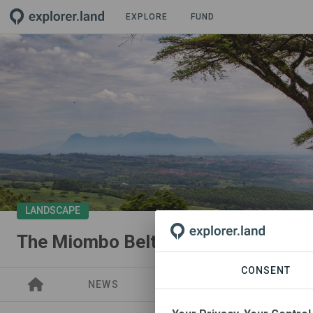
EXPLORE
FUND
LANDSCAPE
The Miombo Belt Regeneration Pro
CONSENT
NEWS
PROJECTS
PARTNER