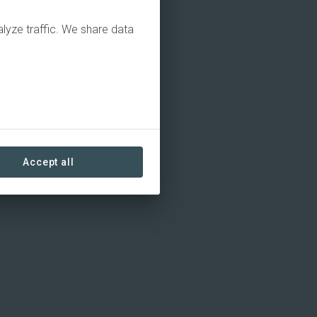
alyze traffic. We share data
Accept all