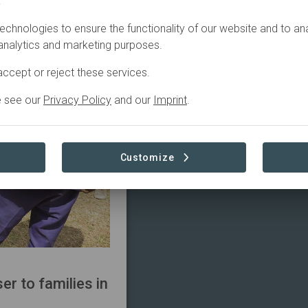
.
echnologies to ensure the functionality of our website and to an
 analytics and marketing purposes.
ccept or reject these services.
e see our
Privacy Policy
and our
Imprint
.
Customize
r to families in