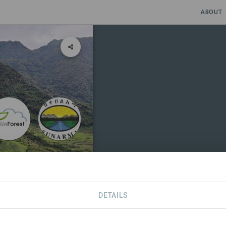
ABOUT
DETAILS
SDGS
CONTACT