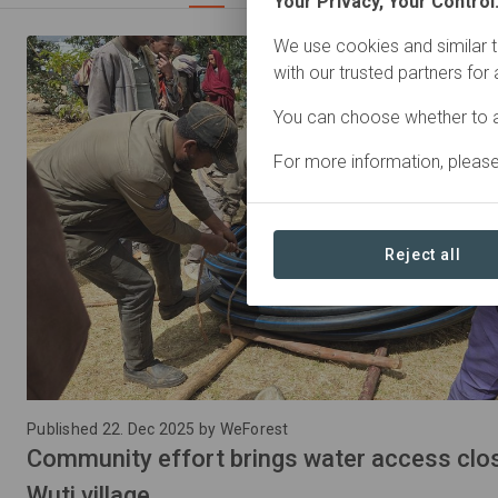
Your Privacy, Your Control
We use cookies and similar t
with our trusted partners for
You can choose whether to a
For more information, pleas
Reject all
Published 22. Dec 2025 by WeForest
Community effort brings water access close
Wuti village