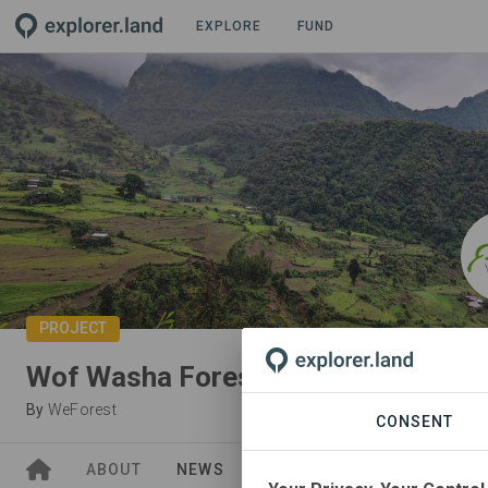
EXPLORE
FUND
PROJECT
Wof Washa Forest (Ethiopia)
By
WeForest
CONSENT
ABOUT
NEWS
SITES
ORGANIZATIONS