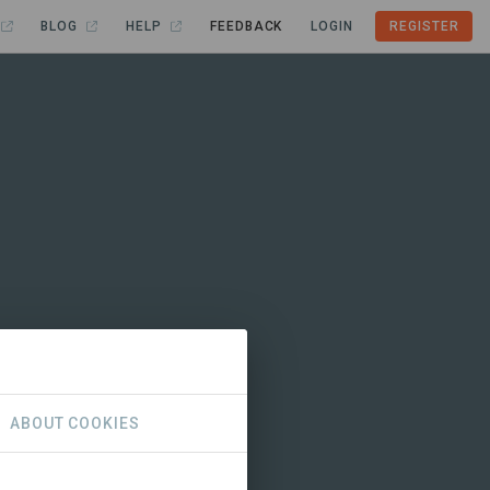
BLOG
HELP
FEEDBACK
LOGIN
REGISTER
ABOUT COOKIES