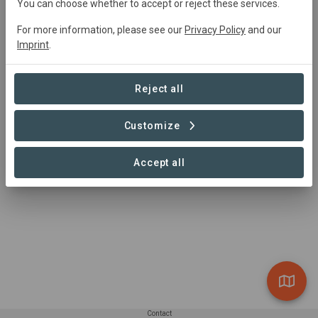
You can choose whether to accept or reject these services.
For more information, please see our
Privacy Policy
and our
Imprint
.
Reject all
Customize
Honey
Accept all
Contact