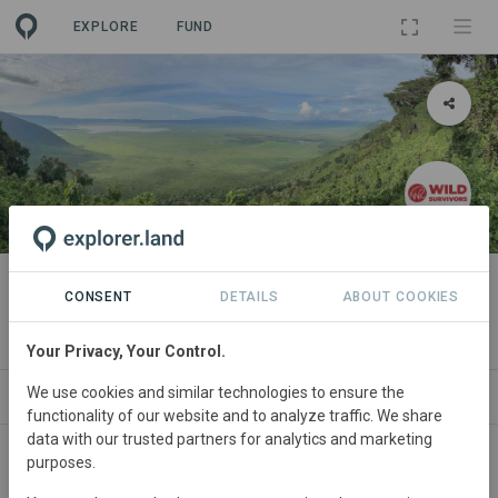
EXPLORE
FUND
LANDSCAPE
Ngorongoro Ecosystem
CONSENT
DETAILS
ABOUT COOKIES
By
Wild Survivors
Your Privacy, Your Control.
We use cookies and similar technologies to ensure the
ABOUT
NEWS
GOODS
SITES
PROJECTS
functionality of our website and to analyze traffic. We share
data with our trusted partners for analytics and marketing
purposes.