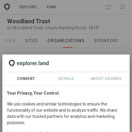
PROJECT
EXPLORE
FUND
Woodland Trust
By
Woodland Trust
·
Lloyds Banking Group
·
NLHF
NEWS
SITES
ORGANIZATIONS
SPONSORS
S
CONSENT
DETAILS
ABOUT COOKIES
Owner operator
Your Privacy, Your Control.
Woodland Trust
We use cookies and similar technologies to ensure the
We plant woods and trees to combat climate change,
functionality of our website and to analyze traffic. We share
build a greener future for the UK and create havens for
data with our trusted partners for analytics and marketing
wildlife.
purposes.