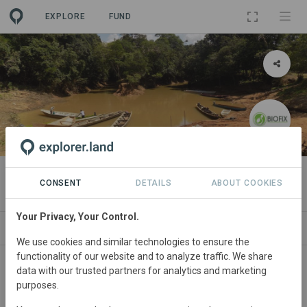
EXPLORE
FUND
PROJECT
YAAWI IIPANA REDD+
CONSENT
DETAILS
ABOUT COOKIES
Your Privacy, Your Control.
ABOUT
NEWS
SITES
ORGANIZATIONS
We use cookies and similar technologies to ensure the
functionality of our website and to analyze traffic. We share
Colombia
• El Retorno, Guaviare
Started
in
data with our trusted partners for analytics and marketing
purposes.
January 2015
In
preparation
Conservation,
Education, Natural Forest Management, Plantation