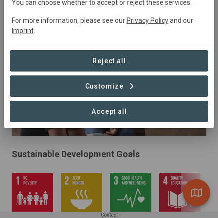
You can choose whether to accept or reject these services.
Forestry, Restoration
For more information, please see our
Privacy Policy
and our
Imprint
.
Reject all
Customize
Accept all
Sustainable Development Goals
Contact