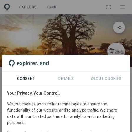
EXPLORE
FUND
PROJECT
Zanza Innovation Labs
CONSENT
DETAILS
ABOUT COOKIES
By
Zanza Africa
Your Privacy, Your Control.
We use cookies and similar technologies to ensure the
ABOUT
SITES
ORGANIZATIONS
SDGS
functionality of our website and to analyze traffic. We share
data with our trusted partners for analytics and marketing
purposes.
South
Africa • Hoedspruit
Started
in January
2023
In
preparation
Conservation,