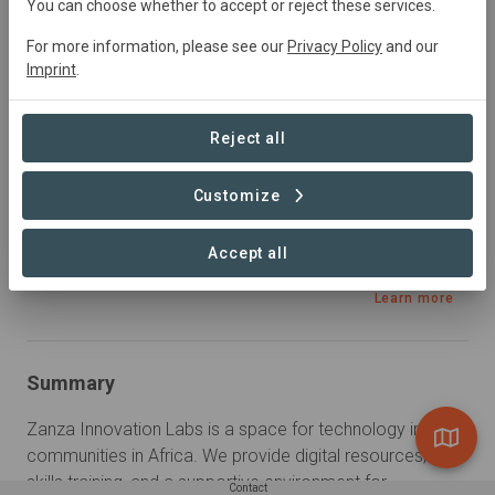
You can choose whether to accept or reject these services.
Education, Research
For more information, please see our
Privacy Policy
and our
Imprint
.
Sustainable Development Goals
Reject all
Customize
Accept all
Learn more
Summary
Zanza Innovation Labs is a space for technology in rural 
communities in Africa. We provide digital resources, tech 
skills training, and a supportive environment for 
Contact