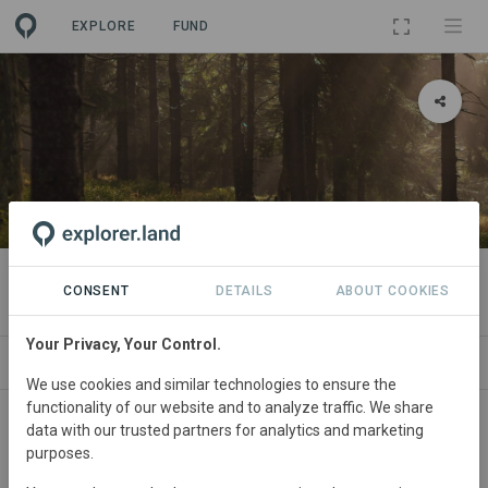
EXPLORE
FUND
PROJECT
Flächenpool Zeitlofs 1
CONSENT
DETAILS
ABOUT COOKIES
Your Privacy, Your Control.
SITES
SPONSORSHIPS
CONTACT
We use cookies and similar technologies to ensure the
functionality of our website and to analyze traffic. We share
Germany
• Bayern
Started
in May 2026
data with our trusted partners for analytics and marketing
purposes.
In
preparation