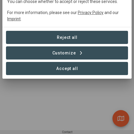
You can choose whether to accept or reject these services.
For more information, please see our
Privacy Policy
and our
Summary
Imprint
.
Flächenpool Zeitlofs
Reject all
Customize
Accept all
Contact