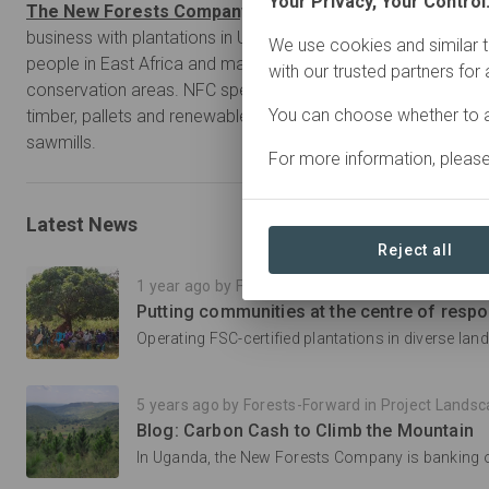
Your Privacy, Your Control
The New Forests Company (NFC)
is a responsible forestr
business with plantations in Uganda, Rwanda and Tanzania.
We use cookies and similar t
people in East Africa and manages 40,000 hectares of plant
with our trusted partners for
conservation areas. NFC specializes in the production of pol
You can choose whether to a
timber, pallets and renewable energy, with four pole treatmen
sawmills.
For more information, pleas
Latest News
Reject all
1 year ago by Forests-Forward in Project Landscape Innova
5 years ago by Forests-Forward in Project Landscape Innova
Blog: Carbon Cash to Climb the Mountain