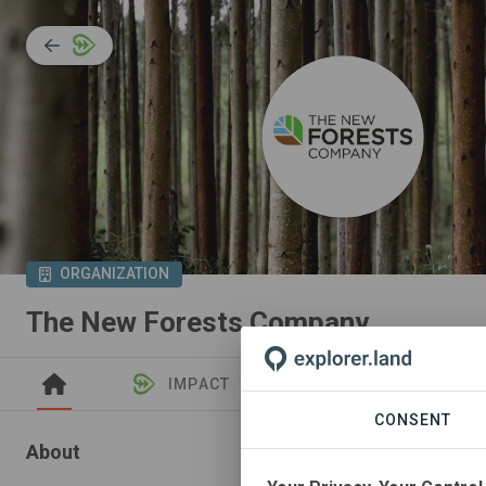
ORGANIZATION
The New Forests Company
IMPACT
NEWS
PROJEC
CONSENT
About