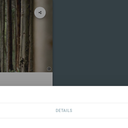
TS
CONTACT
DETAILS