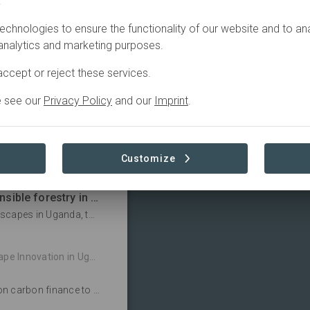
.
y and timber products
 NFC employs 1,100
echnologies to ensure the functionality of our website and to an
ed forests and
 analytics and marketing purposes.
es, structural sawn
ccept or reject these services.
t plants and three
e see our
Privacy Policy
and our
Imprint
.
Customize
tion in Uganda's Forests
Putting communities at the centre of responsible forestry in Uganda
Operating FSC-certified plantations in diverse landscapes in Uganda, the New Forests Company (NFC) – assisted by WWF – is supporting communities by actively hiring from local areas and funding services such as medical clinics and community gardens.
tion in Uganda's Forests
In Uganda, the New Forests Company is banking on carbon finance to increase the value of tree plantations for local people and the environment.