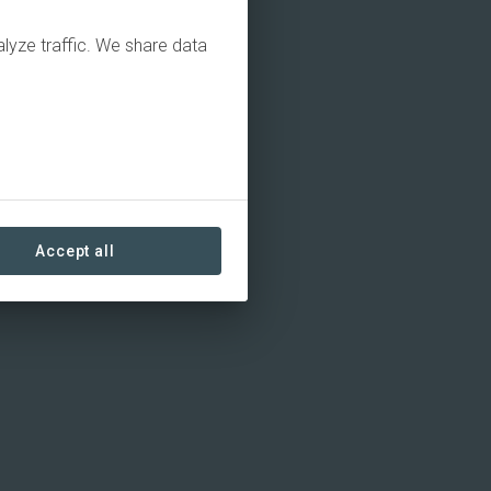
alyze traffic. We share data
Accept all