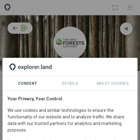
ORGANIZATION
The New Forests Company
CONSENT
DETAILS
ABOUT COOKIES
Your Privacy, Your Control.
IMPACT
NEWS
PROJECTS
CONTA
We use cookies and similar technologies to ensure the
functionality of our website and to analyze traffic. We share
Participant in WWF’s
Forests Forward
programme since
data with our trusted partners for analytics and marketing
March 2021
and currently in the
Performance Phase
.
purposes.
In this phase,
The New Forests Company
and WWF are