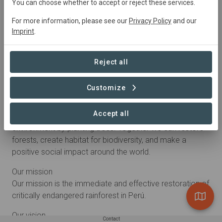
You can choose whether to accept or reject these services.
For more information, please see our
Privacy Policy
and our
Imprint
.
Reject all
Customize
About
Accept all
We want to make it simple for anyone to help the
environment by planting trees. Together we can restore
forests, create habitat for biodiversity, and make a
positive social impact around the world.
Our mission
Our mission is the immediate and effective restoration of
critically endangered rainforest in Perú.
Our vision
Contact