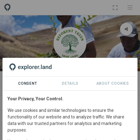
ORGANIZATION
Reforest Trees
CONSENT
DETAILS
ABOUT COOKIES
Your Privacy, Your Control.
NEWS
PROJECTS
CONTACT
We use cookies and similar technologies to ensure the
functionality of our website and to analyze traffic. We share
data with our trusted partners for analytics and marketing
purposes.